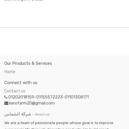
Our Products & Services
Home
Connect with us
Contact us
01202018159-01155572223-01101308171
kerofarm20@gmail.com
شركة الشماس
-
About us
We are a team of passionate people whose goal is to improve