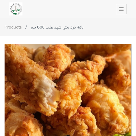
Products
بانية بارد بيتي شهد علب 800 جم