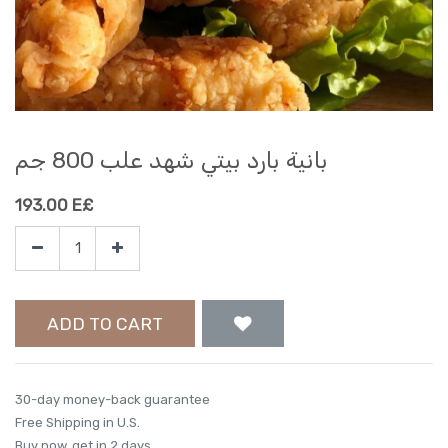
بانية بارد بيتي شهد علب 800 جم
193.00
E£
ADD TO CART
30-day money-back guarantee
Free Shipping in U.S.
Buy now, get in 2 days