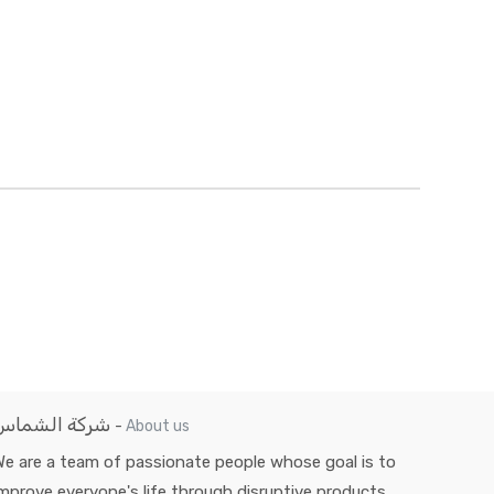
شركة الشماس
-
About us
e are a team of passionate people whose goal is to
mprove everyone's life through disruptive products.