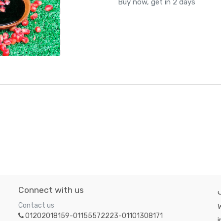
Buy now, get in 2 days
Connect with us
Contact us
W
01202018159-01155572223-01101308171
i