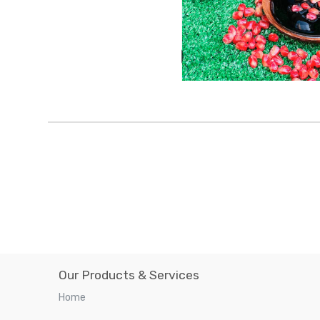
Our Products & Services
Home