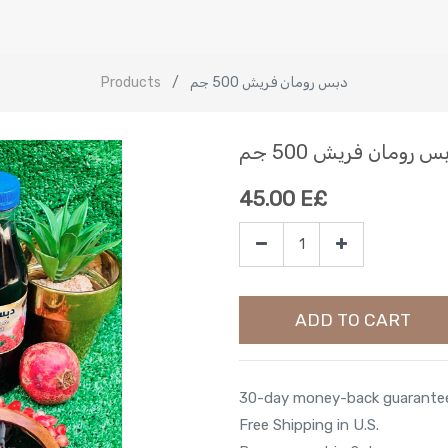
Products
دبس رومان فريش 500 جم
دبس رومان فريش 500 
45.00
E£
ADD TO CART
30-day money-back guarante
Free Shipping in U.S.