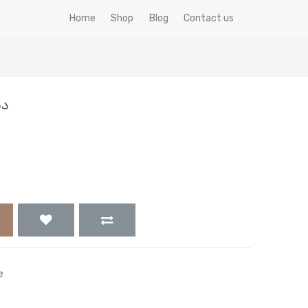
Home
Shop
Blog
Contact us
جم
e