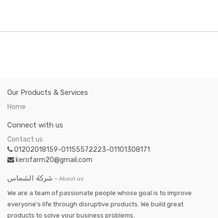
Our Products & Services
Home
Connect with us
Contact us
01202018159-01155572223-01101308171
kerofarm20@gmail.com
شركة الشماس
-
About us
We are a team of passionate people whose goal is to improve
everyone's life through disruptive products. We build great
products to solve your business problems.