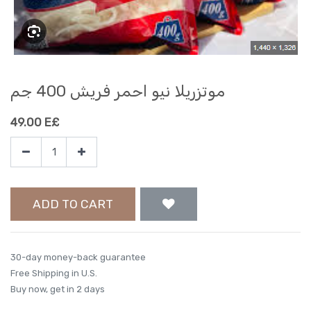
موتزريلا نيو احمر فريش 400 جم
49.00
E£
ADD TO CART
30-day money-back guarantee
Free Shipping in U.S.
Buy now, get in 2 days