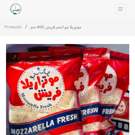
Products
موتزريلا نيو احمر فريش 400 جم