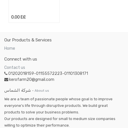
0.00
E£
Our Products & Services
Home
Connect with us
Contact us
01202018159-01155572223-01101308171
kerofarm20@gmail.com
شركة الشماس
-
About us
We are a team of passionate people whose goal is to improve
everyone's life through disruptive products. We build great
products to solve your business problems.
Our products are designed for small to medium size companies
willing to optimize their performance.