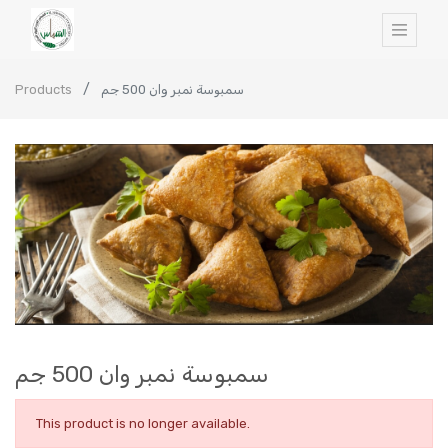
Products
سمبوسة نمبر وان 500 جم
سمبوسة نمبر وان 500 جم
This product is no longer available.