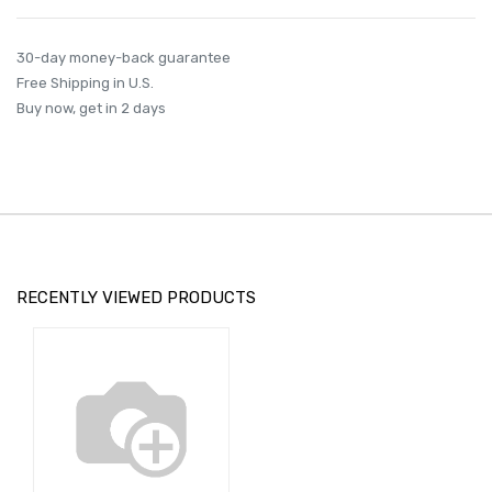
30-day money-back guarantee
Free Shipping in U.S.
Buy now, get in 2 days
RECENTLY VIEWED PRODUCTS