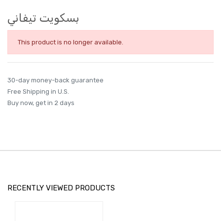
بسكويت تيفاني
This product is no longer available.
30-day money-back guarantee
Free Shipping in U.S.
Buy now, get in 2 days
RECENTLY VIEWED PRODUCTS