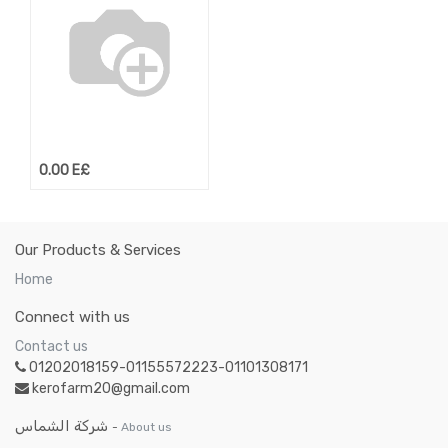
0.00
E£
Our Products & Services
Home
Connect with us
Contact us
01202018159-01155572223-01101308171
kerofarm20@gmail.com
شركة الشماس
-
About us