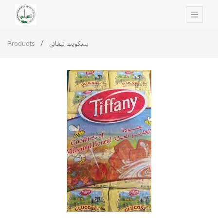
Products
بسكويت تيفاني