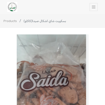
Products
بسكويت شاي اشكال صيدا(كاكاو)