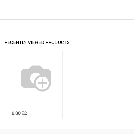
RECENTLY VIEWED PRODUCTS
0.00
E£