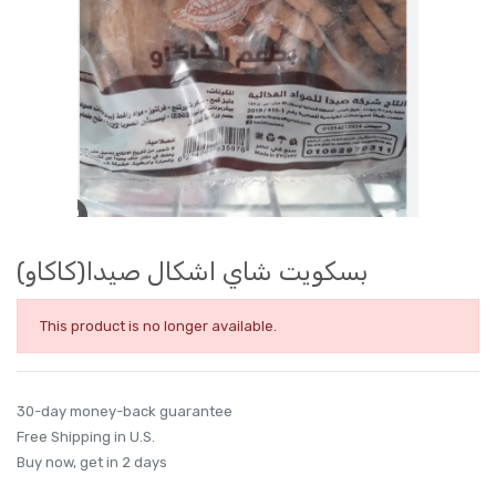
بسكويت شاي اشكال صيدا(كاكاو)
This product is no longer available.
30-day money-back guarantee
Free Shipping in U.S.
Buy now, get in 2 days