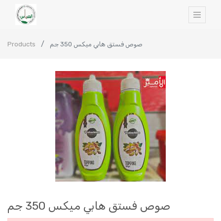
Products
صوص فستق هابي ميكس 350 جم
صوص فستق هابي ميكس 350 جم