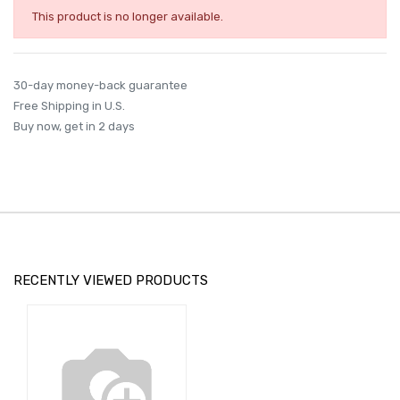
This product is no longer available.
30-day money-back guarantee
Free Shipping in U.S.
Buy now, get in 2 days
RECENTLY VIEWED PRODUCTS