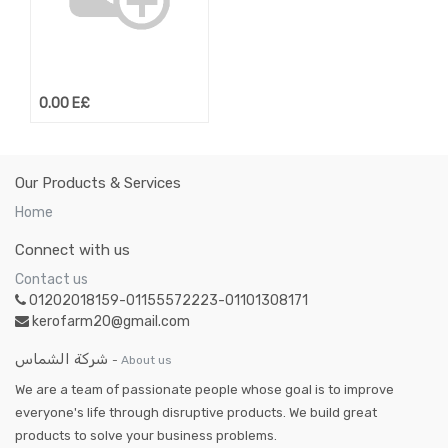
0.00
E£
Our Products & Services
Home
Connect with us
Contact us
01202018159-01155572223-01101308171
kerofarm20@gmail.com
شركة الشماس
-
About us
We are a team of passionate people whose goal is to improve
everyone's life through disruptive products. We build great
products to solve your business problems.