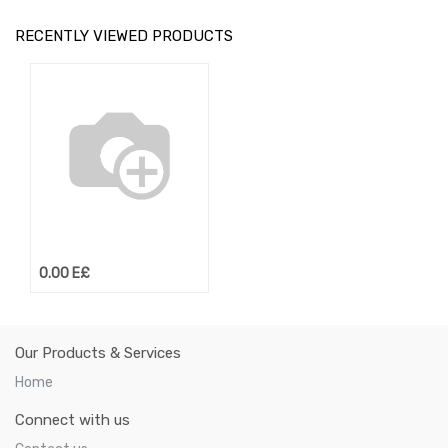
RECENTLY VIEWED PRODUCTS
0.00
E£
Our Products & Services
Home
Connect with us