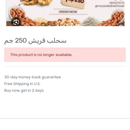
سحلب فريش 250 جم
This product is no longer available.
30-day money-back guarantee
Free Shipping in U.S.
Buy now, get in 2 days