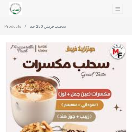
Products
سحلب فريش 250 جم