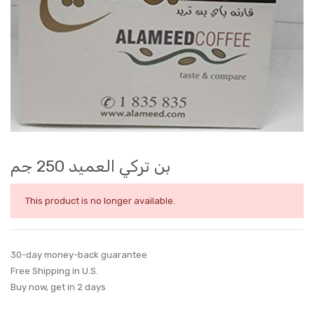
بن تركي العميد 250 جم
This product is no longer available.
30-day money-back guarantee
Free Shipping in U.S.
Buy now, get in 2 days