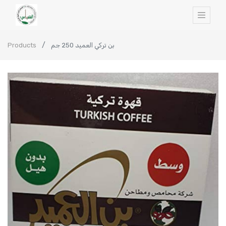
Products
بن تركي العميد 250 جم