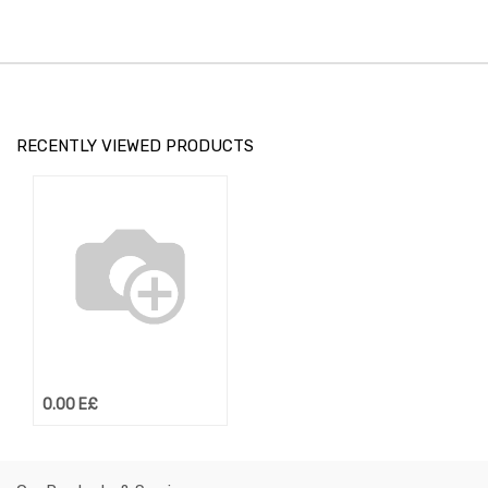
RECENTLY VIEWED PRODUCTS
0.00
E£