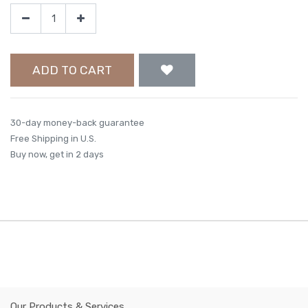
ADD TO CART
30-day money-back guarantee
Free Shipping in U.S.
Buy now, get in 2 days
Our Products & Services