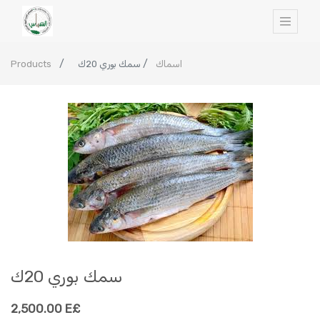
Products
سمك بوري 20ك
اسماك
سمك بوري 20ك
2,500.00
E£