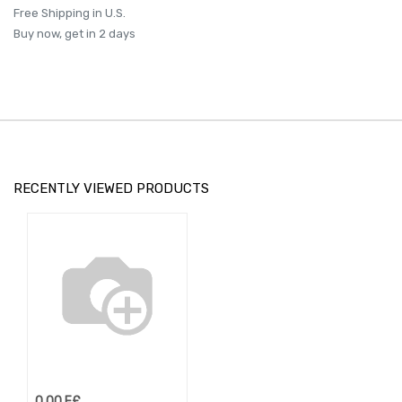
Free Shipping in U.S.
Buy now, get in 2 days
RECENTLY VIEWED PRODUCTS
0.00
E£