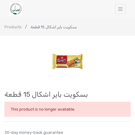
Products
بسكويت باير اشكال 15 قطعة
بسكويت باير اشكال 15 قطعة
This product is no longer available.
30-day money-back guarantee