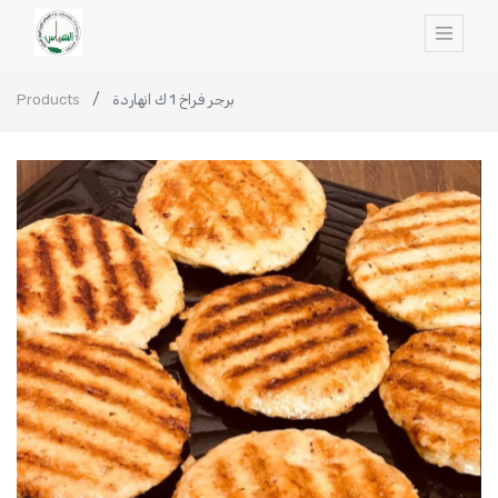
Products
برجر فراخ 1 ك انهاردة