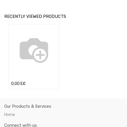
RECENTLY VIEWED PRODUCTS
0.00
E£
Our Products & Services
Home
Connect with us