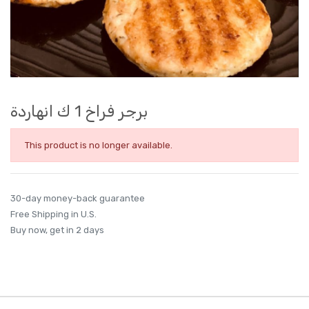
برجر فراخ 1 ك انهاردة
This product is no longer available.
30-day money-back guarantee
Free Shipping in U.S.
Buy now, get in 2 days