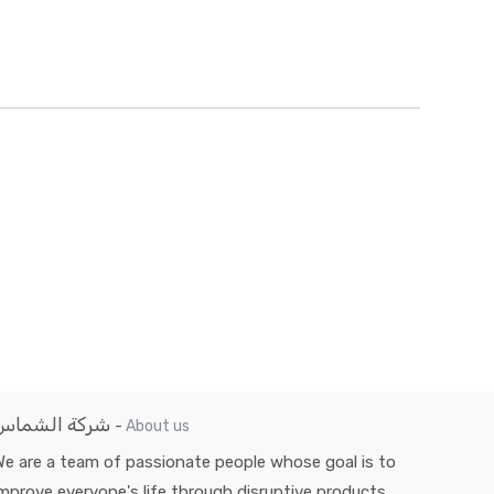
شركة الشماس
-
About us
e are a team of passionate people whose goal is to
mprove everyone's life through disruptive products.