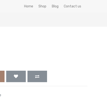
Home
Shop
Blog
Contact us
e