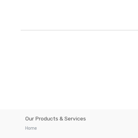
Our Products & Services
Home