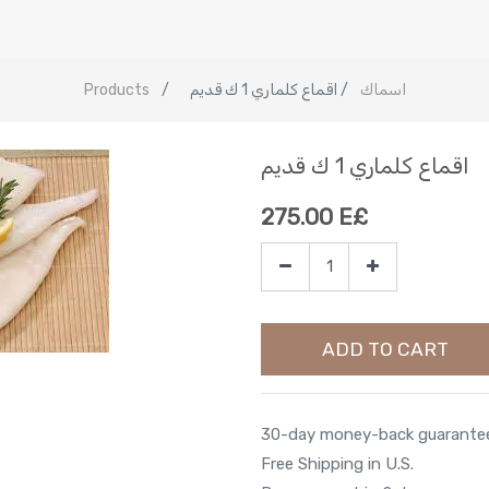
Products
اقماع كلماري 1 ك قديم
اسماك
اقماع كلماري 1 ك قديم
275.00
E£
ADD TO CART
30-day money-back guarante
Free Shipping in U.S.