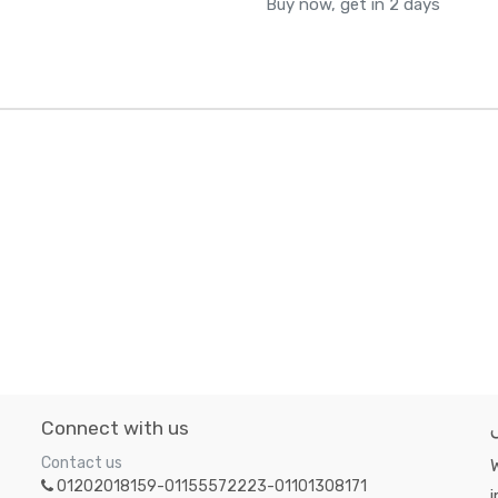
Buy now, get in 2 days
Connect with us
Contact us
W
01202018159-01155572223-01101308171
i