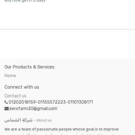
Buy now, get in 2 days
Our Products & Services
Home
Connect with us
Contact us
01202018159-01155572223-01101308171
kerofarm20@gmail.com
شركة الشماس
-
About us
We are a team of passionate people whose goal is to improve