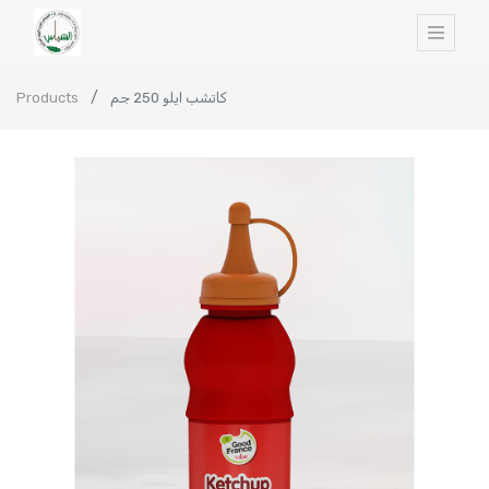
Products
كاتشب ايلو 250 جم