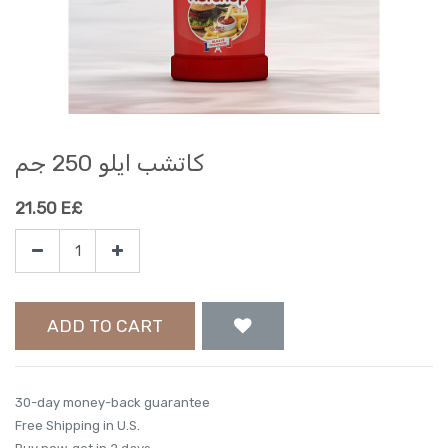
كاتشب ايلو 250 جم
21.50
E£
ADD TO CART
30-day money-back guarantee
Free Shipping in U.S.