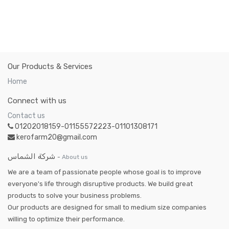
Our Products & Services
Home
Connect with us
Contact us
01202018159-01155572223-01101308171
kerofarm20@gmail.com
شركة الشماس
-
About us
We are a team of passionate people whose goal is to improve
everyone's life through disruptive products. We build great
products to solve your business problems.
Our products are designed for small to medium size companies
willing to optimize their performance.