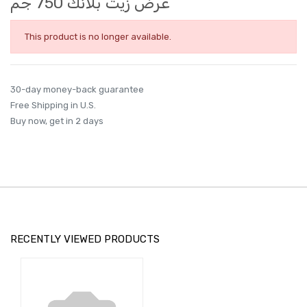
عرض زيت بلانك 750 جم
This product is no longer available.
30-day money-back guarantee
Free Shipping in U.S.
Buy now, get in 2 days
RECENTLY VIEWED PRODUCTS