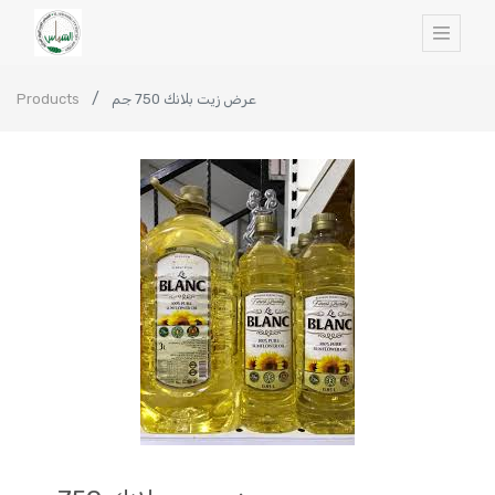
Products
عرض زيت بلانك 750 جم