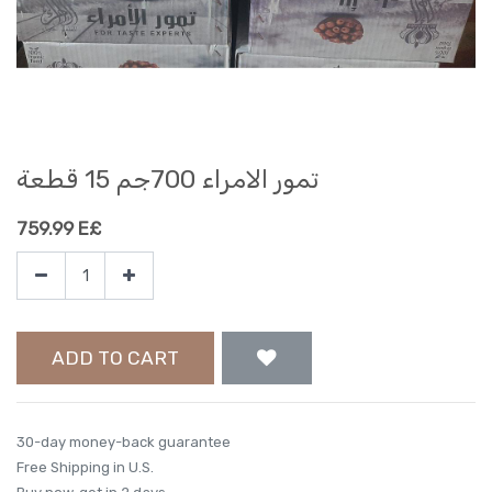
تمور الامراء 700جم 15 قطعة
759.99
E£
ADD TO CART
30-day money-back guarantee
Free Shipping in U.S.