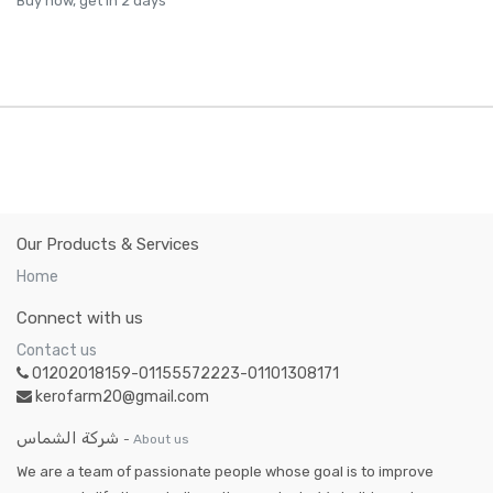
Buy now, get in 2 days
Our Products & Services
Home
Connect with us
Contact us
01202018159-01155572223-01101308171
kerofarm20@gmail.com
شركة الشماس
-
About us
We are a team of passionate people whose goal is to improve