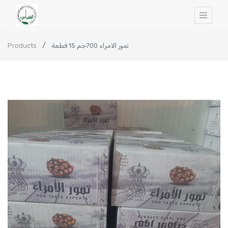
Products
تمور الامراء 700جم 15 قطعة