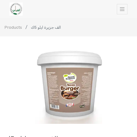
Products
الف جزيرة ايلو 5ك