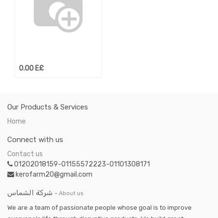
0.00
E£
Our Products & Services
Home
Connect with us
Contact us
01202018159-01155572223-01101308171
kerofarm20@gmail.com
شركة الشماس
-
About us
We are a team of passionate people whose goal is to improve