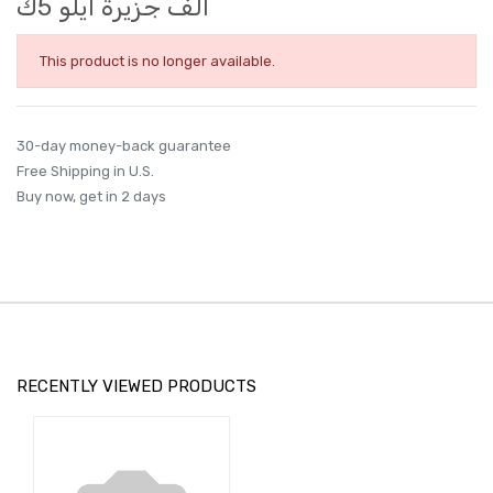
الف جزيرة ايلو 5ك
This product is no longer available.
30-day money-back guarantee
Free Shipping in U.S.
Buy now, get in 2 days
RECENTLY VIEWED PRODUCTS