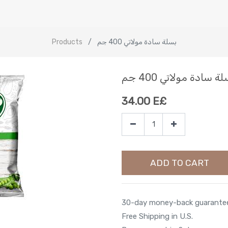
Products
بسلة سادة مولاتي 400 جم
بسلة سادة مولاتي 400
34.00
E£
ADD TO CART
30-day money-back guarante
Free Shipping in U.S.