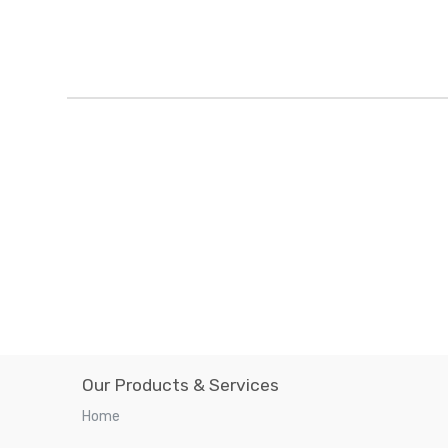
Our Products & Services
Home