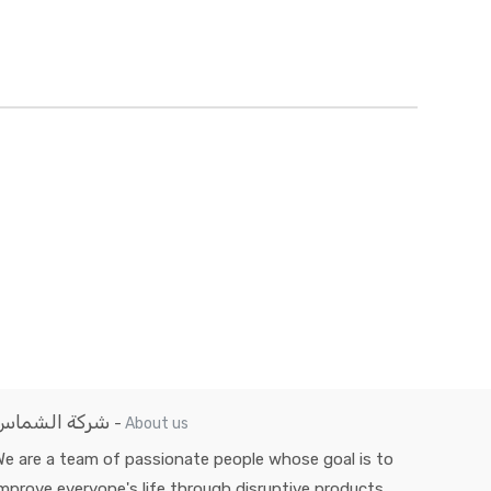
شركة الشماس
-
About us
e are a team of passionate people whose goal is to
mprove everyone's life through disruptive products.