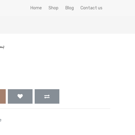
Home
Shop
Blog
Contact us
 جم
e