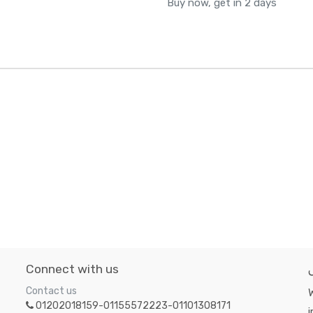
Buy now, get in 2 days
Connect with us
Contact us
W
01202018159-01155572223-01101308171
i