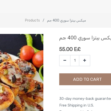
Products
ميكس بيتزا سوري 400 جم
ميكس بيتزا سوري 400
55.00
E£
ADD TO CART
30-day money-back guarante
Free Shipping in U.S.