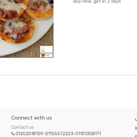
Buy now, get in 2 days
Connect with us
Contact us
W
01202018159-01155572223-01101308171
i