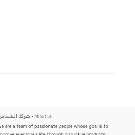
شركة الشماس
-
About us
e are a team of passionate people whose goal is to
mprove everyone's life through disruptive products.