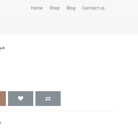
Home
Shop
Blog
Contact us
 جم
e