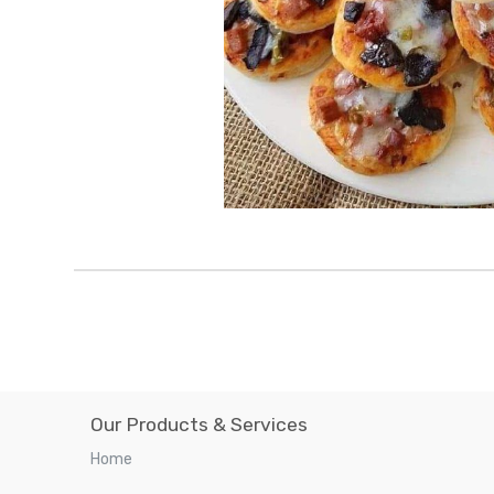
Our Products & Services
Home