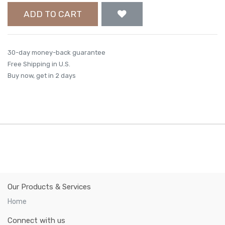
ADD TO CART
30-day money-back guarantee
Free Shipping in U.S.
Buy now, get in 2 days
Our Products & Services
Home
Connect with us