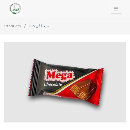
Products
ميجا فن 3ك