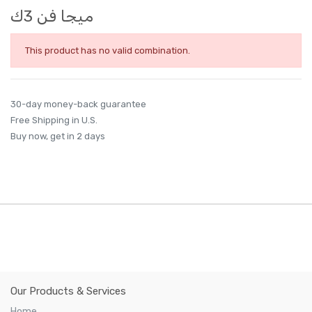
ميجا فن 3ك
This product has no valid combination.
30-day money-back guarantee
Free Shipping in U.S.
Buy now, get in 2 days
Our Products & Services
Home