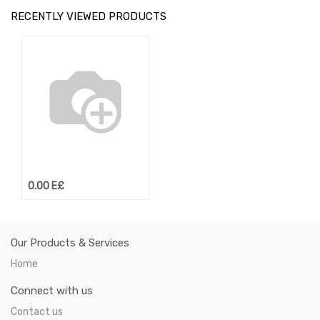
RECENTLY VIEWED PRODUCTS
0.00
E£
Our Products & Services
Home
Connect with us
Contact us