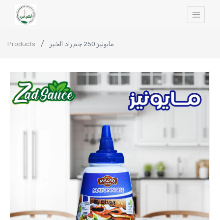
Products
مايونيز 250 جم زاد الخير