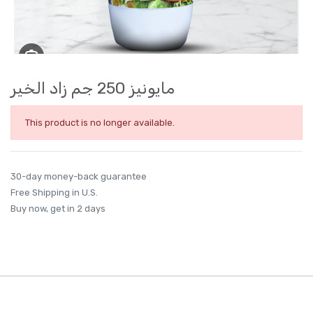
مايونيز 250 جم زاد الخير
This product is no longer available.
30-day money-back guarantee
Free Shipping in U.S.
Buy now, get in 2 days