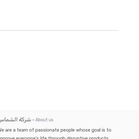
شركة الشماس
-
About us
e are a team of passionate people whose goal is to
mprove everyone's life through disruptive products.