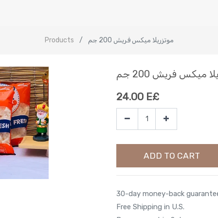
Products
موتزريلا ميكس فريش 200 جم
موتزريلا ميكس فريش 
24.00
E£
ADD TO CART
30-day money-back guarante
Free Shipping in U.S.