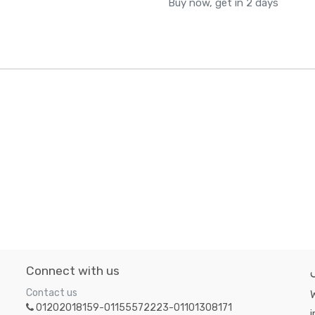
Buy now, get in 2 days
Connect with us
Contact us
W
01202018159-01155572223-01101308171
i