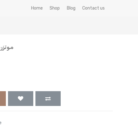
Home
Shop
Blog
Contact us
200 جم
e