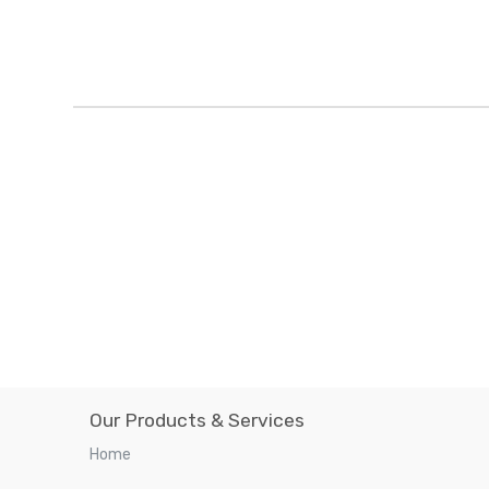
Our Products & Services
Home