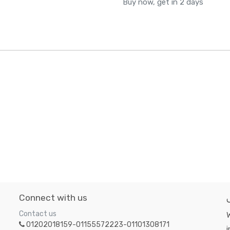
Buy now, get in 2 days
Connect with us
Contact us
W
01202018159-01155572223-01101308171
i