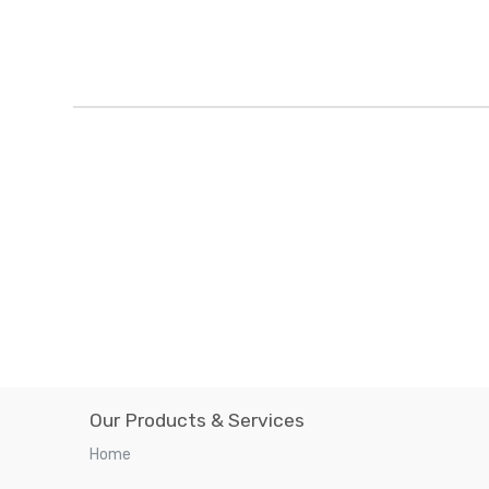
Our Products & Services
Home