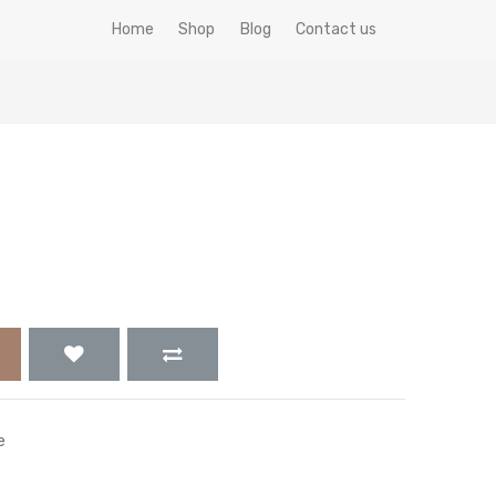
Home
Shop
Blog
Contact us
e