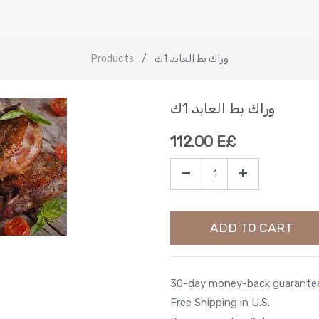
Products
وراك بط العابد 1ك
وراك بط العابد 1ك
112.00
E£
ADD TO CART
30-day money-back guarante
Free Shipping in U.S.