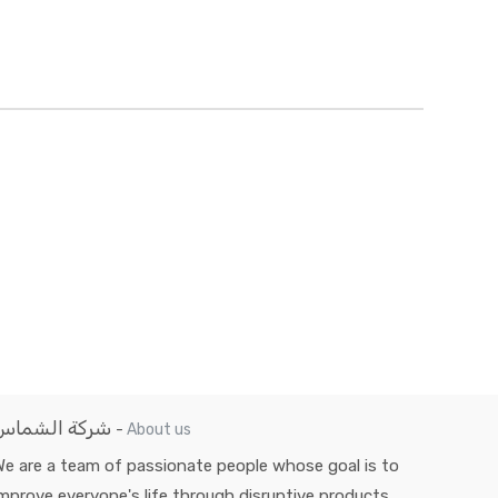
شركة الشماس
-
About us
e are a team of passionate people whose goal is to
mprove everyone's life through disruptive products.