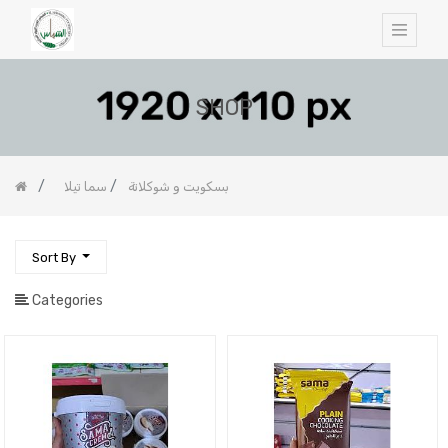
SHOP
سما تيلا
بسكويت و شوكلاتة
Sort By
Categories