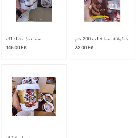
سما تيلا بيضاء 1ك
شكولاتة سما قالب 200 جم
145.00
E£
32.00
E£
سما تيلا 1 ك