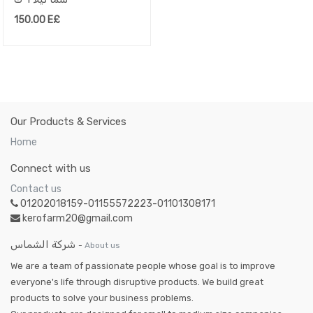
150.00
E£
Our Products & Services
Home
Connect with us
Contact us
01202018159-01155572223-01101308171
kerofarm20@gmail.com
شركة الشماس
-
About us
We are a team of passionate people whose goal is to improve
everyone's life through disruptive products. We build great
products to solve your business problems.